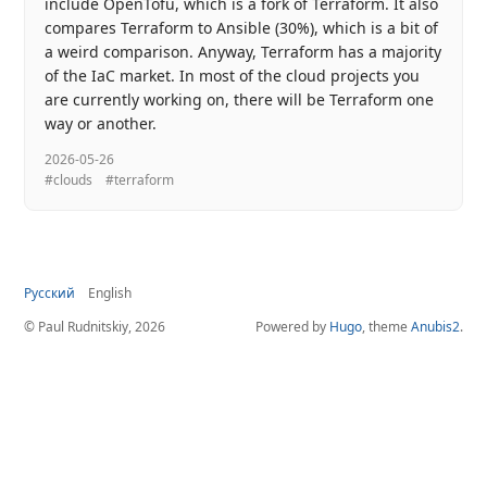
include OpenTofu, which is a fork of Terraform. It also
compares Terraform to Ansible (30%), which is a bit of
a weird comparison. Anyway, Terraform has a majority
of the IaC market. In most of the cloud projects you
are currently working on, there will be Terraform one
way or another.
2026-05-26
#clouds
#terraform
Русский
English
© Paul Rudnitskiy, 2026
Powered by
Hugo
, theme
Anubis2
.