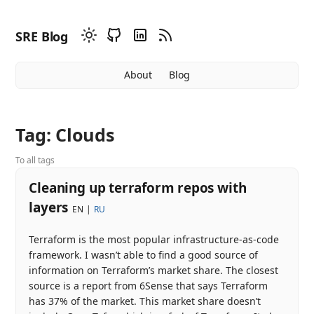
SRE Blog
About
Blog
Tag: Clouds
To all tags
Cleaning up terraform repos with
layers
EN
RU
Terraform is the most popular infrastructure-as-code
framework. I wasn’t able to find a good source of
information on Terraform’s market share. The closest
source is a report from 6Sense that says Terraform
has 37% of the market. This market share doesn’t